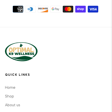
QUICK LINKS
Home
Shop
About us