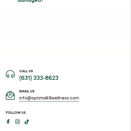
damaged?
CALL US
(631) 333-8623
EMAIL US
info@optimalk9wellness.com
FOLLOW US
Fb
Ins
Tiktok