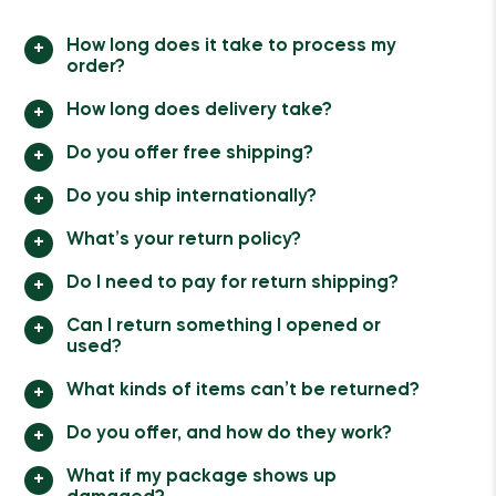
How long does it take to process my
order?
How long does delivery take?
Do you offer free shipping?
Do you ship internationally?
What’s your return policy?
Do I need to pay for return shipping?
Can I return something I opened or
used?
What kinds of items can’t be returned?
Do you offer, and how do they work?
What if my package shows up