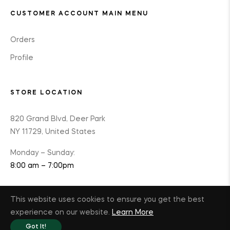
CUSTOMER ACCOUNT MAIN MENU
Orders
Profile
STORE LOCATION
820 Grand Blvd, Deer Park
NY 11729, United States
Monday – Sunday:
8:00 am – 7:00pm
This website uses cookies to ensure you get the best
experience on our website.
Learn More
© 2025 Optimal K9 Wellness
Got It!