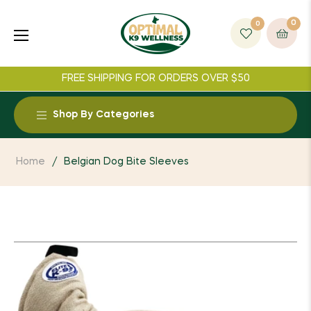
0
0
Cart
FREE SHIPPING FOR ORDERS OVER $50
Shop By Categories
Food and Treats
Home
/
Belgian Dog Bite Sleeves
Supplements
Toys
Collars
Leashes