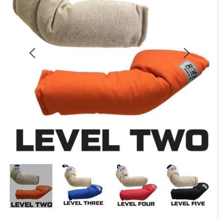
Training Tools