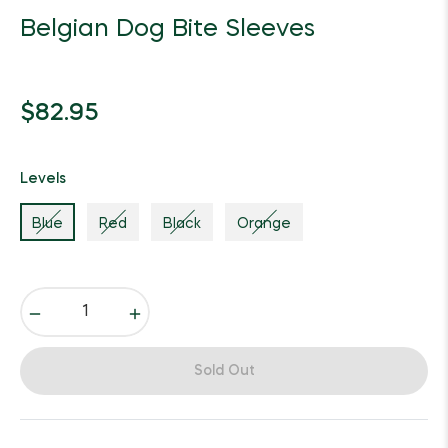
Belgian Dog Bite Sleeves
Regular
$82.95
price
Levels
Blue
Red
Black
Orange
−
+
Sold Out