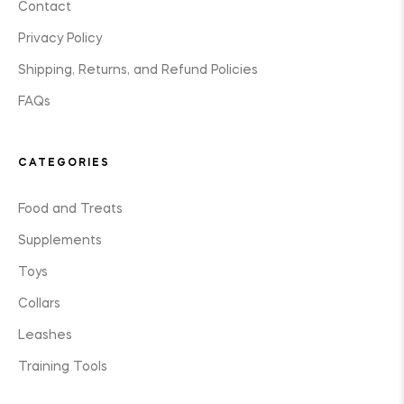
Contact
Privacy Policy
Shipping, Returns, and Refund Policies
FAQs
CATEGORIES
Food and Treats
Supplements
Toys
Collars
Leashes
Training Tools