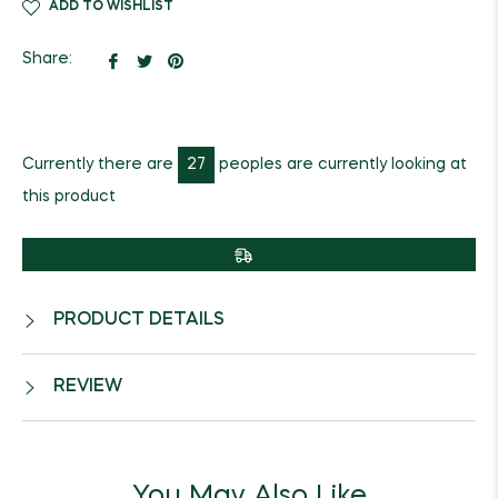
ADD TO WISHLIST
Share
Tweet
Pin
Share:
on
on
on
Facebook
Twitter
Pinterest
Currently there are
27
peoples are currently looking at
this product
PRODUCT DETAILS
REVIEW
You May Also Like