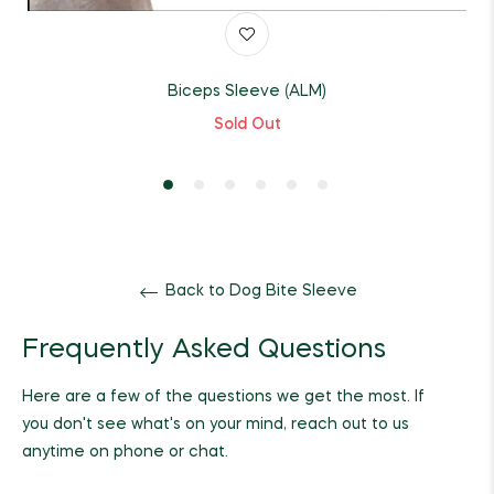
Biceps Sleeve (ALM)
Sold Out
Back to Dog Bite Sleeve
Frequently Asked Questions
Here are a few of the questions we get the most. If
you don't see what's on your mind, reach out to us
anytime on phone or chat.